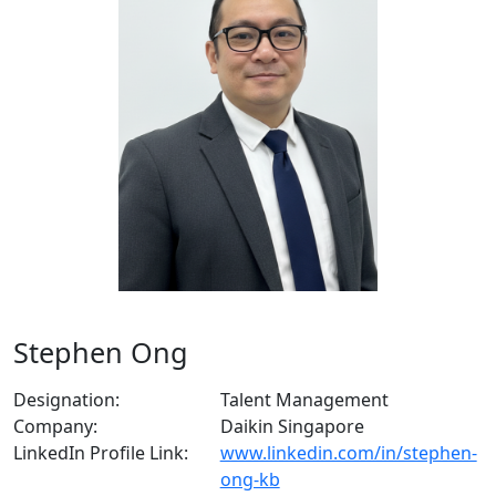
Stephen Ong
Designation:
Talent Management
Company:
Daikin Singapore
LinkedIn Profile Link:
www.linkedin.com/in/stephen-
ong-kb