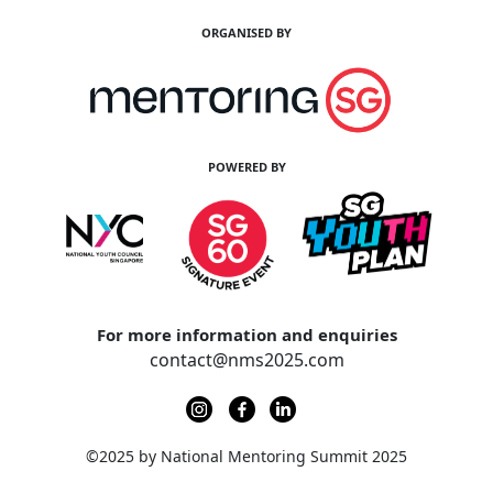
ORGANISED BY
POWERED BY
For more information and enquiries
contact@nms2025.com
©2025 by National Mentoring Summit 2025