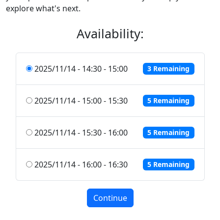
explore what's next.
Availability:
2025/11/14 - 14:30 - 15:00
3 Remaining
2025/11/14 - 15:00 - 15:30
5 Remaining
2025/11/14 - 15:30 - 16:00
5 Remaining
2025/11/14 - 16:00 - 16:30
5 Remaining