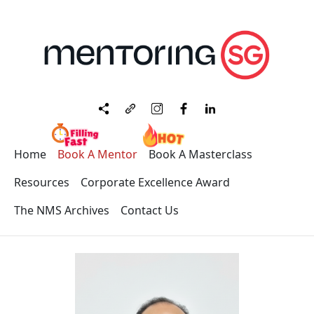
Home
Book A Mentor
Book A Masterclass
Resources
Corporate Excellence Award
The NMS Archives
Contact Us