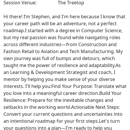
Session Venue:
The Treetop
Hi there! I’m Stephen, and I'm here because I know that
your career path will be an adventure, not a perfect
roadmap.I started with a degree in Computer Science,
but my real passion was found while navigating roles
across different industries—from Construction and
Fashion Retail to Aviation and Tech Manufacturing. My
own journey was full of bumps and detours, which
taught me the power of resilience and adaptability.As
an Learning & Development Strategist and coach, I
mentor by helping you make sense of your diverse
interests. I'll help you:Find Your Purpose: Translate what
you love into a meaningful career direction.Build Your
Resilience: Prepare for the inevitable changes and
setbacks in the working world.Actionable Next Steps:
Convert your current questions and uncertainties into
an intentional roadmap for your first steps.Let's turn
your questions into a plan—I'm ready to help you